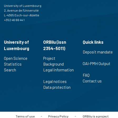
University of Luxembourg
2, Avenue de l'Université
L-4365 Esch-sur-Alzette
+352 46 66 44 1
University of
ORBilu (issn
Quick links
Luxembourg
2354-5011)
Deposit mandate
Open Science
Project
OAI-PMH Output
Statistics
Background
Search
Legal information
FAQ
Contact us
Legal notices
Data protection
Terms of use
-
Privacy Policy
-
ORBilu is a project