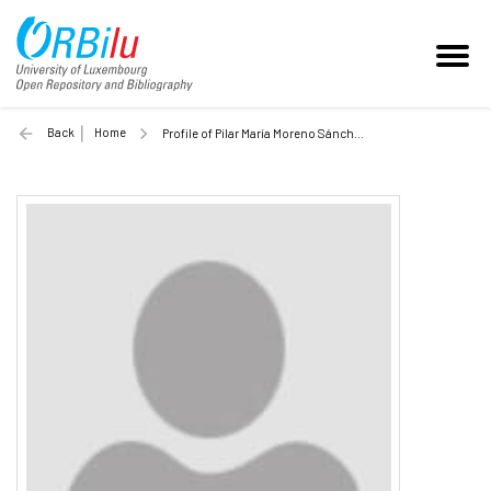
Back
Home
Profile of Pilar María Moreno Sánchez (Unilu)