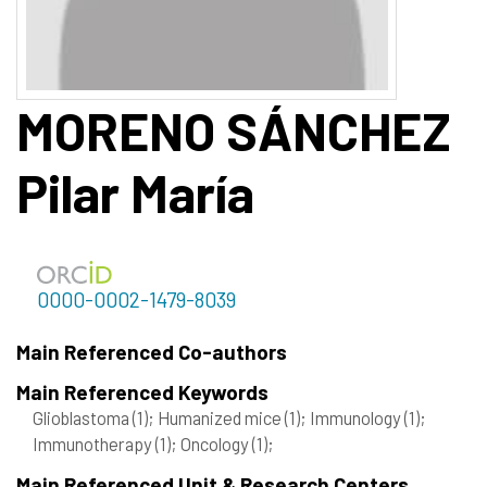
MORENO SÁNCHEZ
Pilar María
0000-0002-1479-8039
Main Referenced Co-authors
Main Referenced Keywords
Glioblastoma
(1)
; Humanized mice
(1)
; Immunology
(1)
;
Immunotherapy
(1)
; Oncology
(1)
;
Main Referenced Unit & Research Centers