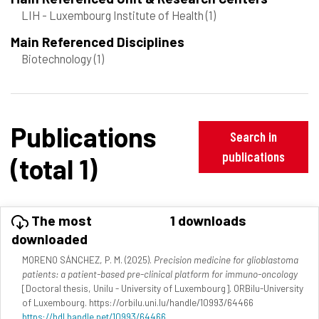
LIH - Luxembourg Institute of Health
(1)
Main Referenced Disciplines
Biotechnology
(1)
Publications
Search in
publications
(total 1)
The most
1 downloads
downloaded
MORENO SÁNCHEZ, P. M. (2025).
Precision medicine for glioblastoma
patients: a patient-based pre-clinical platform for immuno-oncology
[Doctoral thesis, Unilu - University of Luxembourg]. ORBilu-University
of Luxembourg. https://orbilu.uni.lu/handle/10993/64466
https://hdl.handle.net/10993/64466