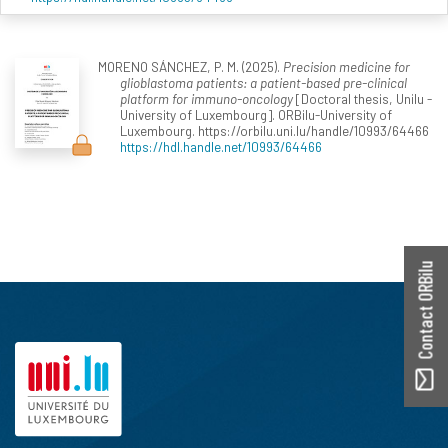
MORENO SÁNCHEZ, P. M. (2025).
Precision medicine for
glioblastoma patients: a patient-based pre-clinical
platform for immuno-oncology
[Doctoral thesis, Unilu -
University of Luxembourg]. ORBilu-University of
Luxembourg. https://orbilu.uni.lu/handle/10993/64466
https://hdl.handle.net/10993/64466
Contact ORBilu