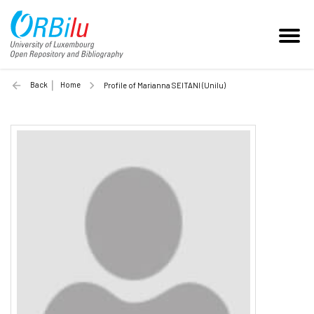
Back
Home
Profile of Marianna SEITANI (Unilu)