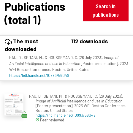
Publications
Search in
publications
(total 1)
The most
112 downloads
downloaded
HAU, D., SEITANI, M., & HOUSSEMAND, C. (26 July 2023).
Image of
Artificial Intelligence and use in Education
[Poster presentation]. 2023
WEI Boston Conference, Boston, United States.
https://hdl.handle.net/10993/56049
HAU, D., SEITANI, M., & HOUSSEMAND, C. (26 July 2023).
Image of Artificial Intelligence and use in Education
[Poster presentation]. 2023 WEI Boston Conference,
Boston, United States.
https://hdl.handle.net/10993/56049
Peer reviewed