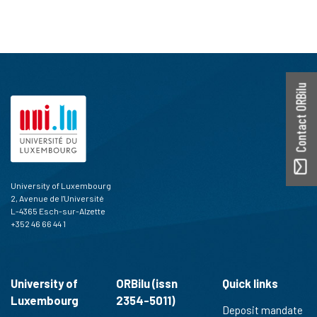
Contact ORBilu
University of Luxembourg
2, Avenue de l'Université
L-4365 Esch-sur-Alzette
+352 46 66 44 1
University of
ORBilu (issn
Quick links
Luxembourg
2354-5011)
Deposit mandate