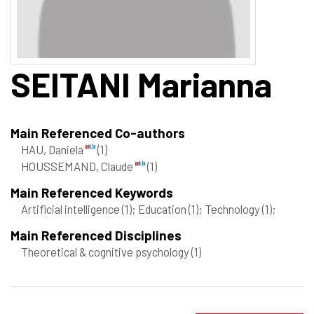
SEITANI
Marianna
Main Referenced Co-authors
HAU, Daniela
(1)
HOUSSEMAND, Claude
(1)
Main Referenced Keywords
Artificial intelligence
(1)
; Education
(1)
; Technology
(1)
;
Main Referenced Disciplines
Theoretical & cognitive psychology
(1)